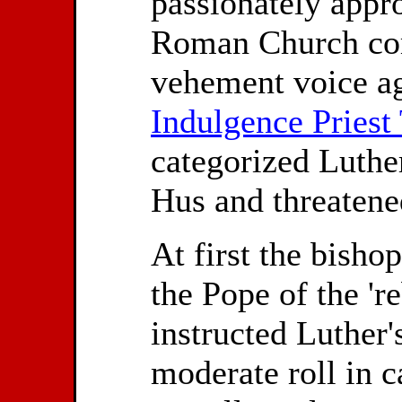
passionately appro
Roman Church com
vehement voice ag
Indulgence Priest 
categorized Luther
Hus and threatene
At first the bisho
the Pope of the 'r
instructed Luther's
moderate roll in 