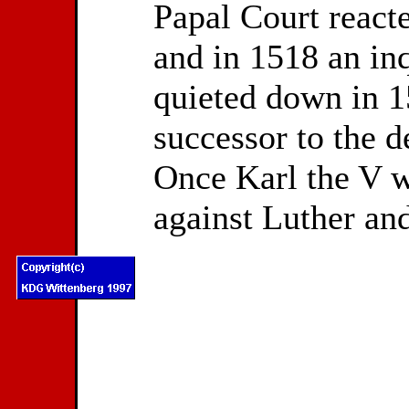
Papal Court reacte
and in 1518 an in
quieted down in 1
successor to the 
Once Karl the V w
against Luther and