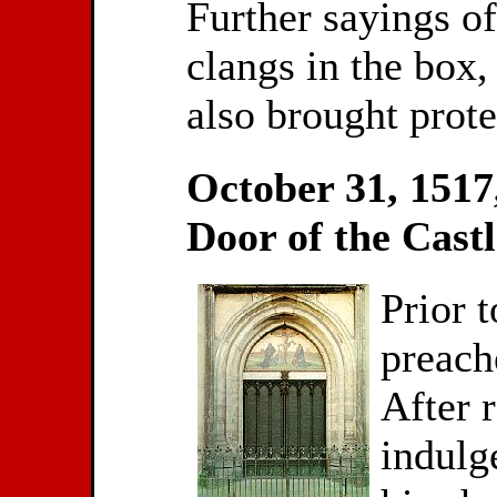
Further sayings o
clangs in the box,
also brought prote
October 31, 1517,
Door of the Cast
Prior 
preach
After 
indulge