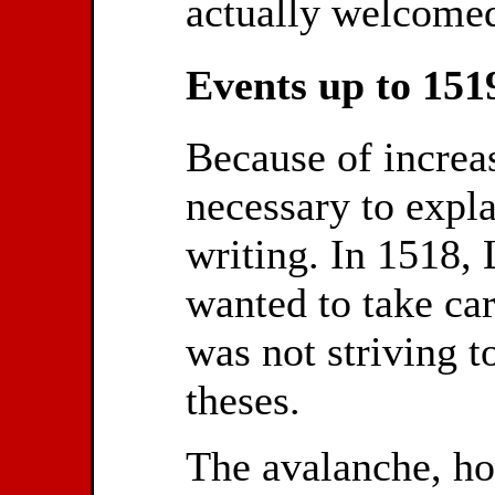
actually welcomed
Events up to 151
Because of increas
necessary to expla
writing. In 1518, 
wanted to take ca
was not striving t
theses.
The avalanche, h