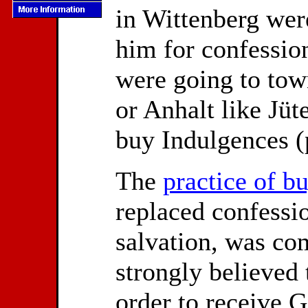
in Wittenberg wer
him for confessio
were going to tow
or Anhalt like Jüt
buy Indulgences (p
The
practice of b
replaced confessi
salvation, was co
strongly believed 
order to receive G