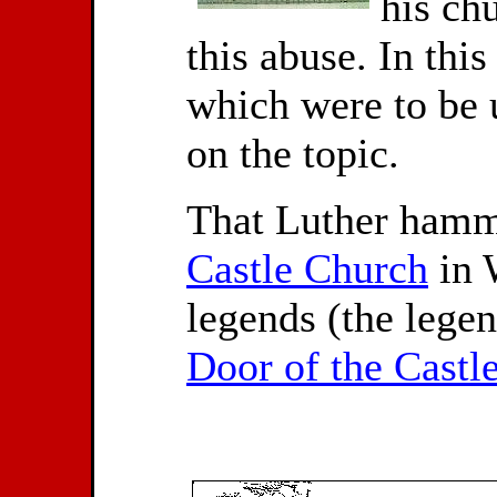
his ch
this abuse. In this
which were to be u
on the topic.
That Luther hamme
Castle Church
in 
legends (the lege
Door of the Castl