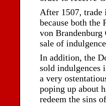
After 1507, trade 
because both the 
von Brandenburg G
sale of indulgence
In addition, the 
sold indulgences 
a very ostentatiou
poping up about h
redeem the sins of