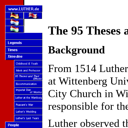
The 95 Theses a
Background
From 1514 Luther 
at Wittenberg Univ
City Church in Wi
responsible for the
Luther observed t