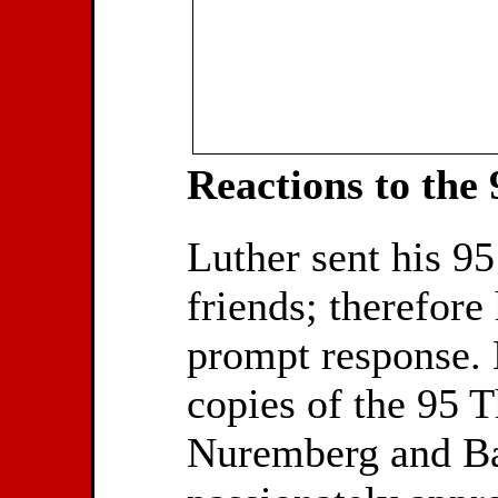
Reactions to the
Luther sent his 9
friends; therefore
prompt response. 
copies of the 95 T
Nuremberg and Ba