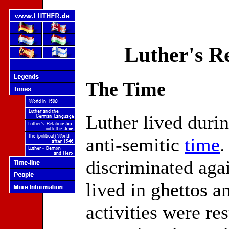
Luther's Re
The Time
Luther lived durin
anti-semitic
time
.
discriminated agai
lived in ghettos a
activities were res