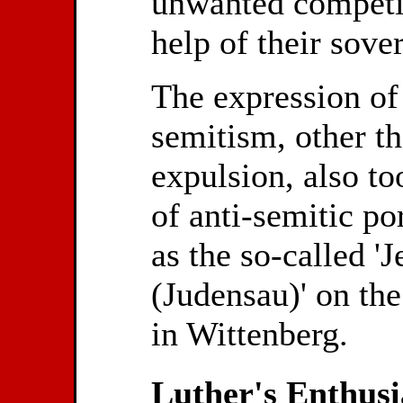
unwanted competit
help of their sove
The expression of 
semitism, other t
expulsion, also to
of anti-semitic po
as the so-called 'J
(Judensau)' on th
in Wittenberg.
Luther's Enthusi