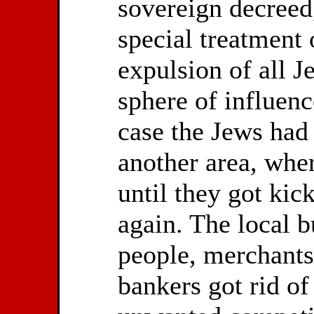
sovereign decreed
special treatment 
expulsion of all J
sphere of influenc
case the Jews had 
another area, wher
until they got kic
again. The local b
people, merchants
bankers got rid of