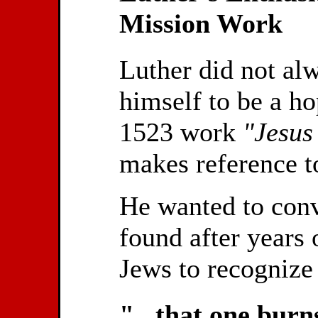
Mission Work
Luther did not al
himself to be a ho
1523 work
"Jesus
makes reference to
He wanted to conve
found after years 
Jews to recognize 
"...that one burn