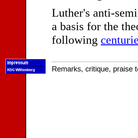
Luther's anti-semi
a basis for the the
following
centuri
Remarks, critique, praise t