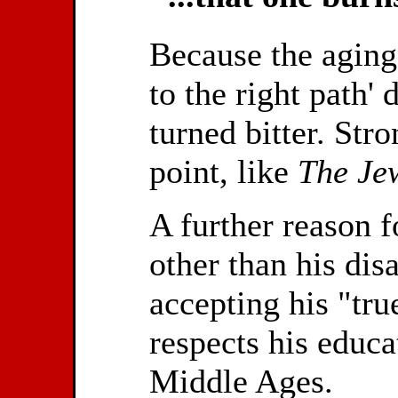
Because the aging 
to the right path'
turned bitter. Str
point, like
The Jew
A further reason f
other than his dis
accepting his "tru
respects his educa
Middle Ages.